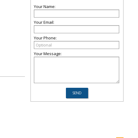
Your Name:
Your Email:
Your Phone:
Your Message: