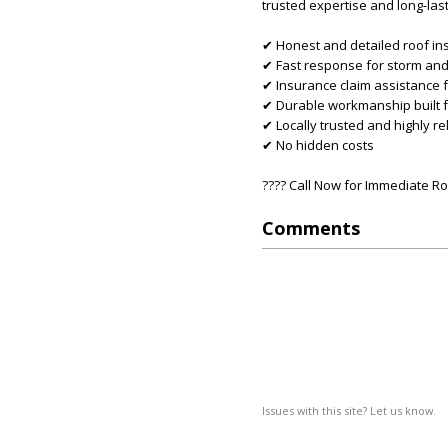
trusted expertise and long-last
✔ Honest and detailed roof in
✔ Fast response for storm an
✔ Insurance claim assistance fr
✔ Durable workmanship built f
✔ Locally trusted and highly re
✔ No hidden costs
???? Call Now for Immediate Ro
Comments
Issues with this site? Let us know.