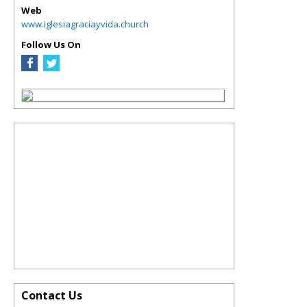
Web
www.iglesiagraciayvida.church
Follow Us On
Contact Us