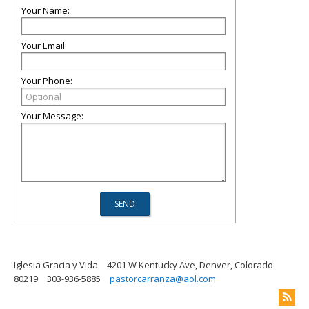
Your Name:
Your Email:
Your Phone:
Your Message:
Iglesia Gracia y Vida
4201 W Kentucky Ave, Denver, Colorado
80219
303-936-5885
pastorcarranza@aol.com