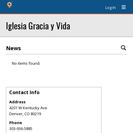
Log In
Iglesia Gracia y Vida
News
No items found.
Contact Info
Address
4201 W Kentucky Ave
Denver
,
CO
80219
Phone
303-936-5885