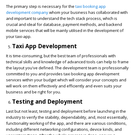
The primary step is necessary for the
taxi booking app
development company
whom your business has collaborated with
and important to understand the tech stack process, which is
crucial and ideal for database, payment methods, and backend
mobile services that will be mainly utilised in the development of
your taxi-app.
Taxi App Development
It is time-consuming, but the best team of professionals with
technical skills and knowledge of advanced tools can help to frame
the layout you've defined. The development team is professionally
committed to you and provides
taxi booking app development
services
within your budget which will consider your concepts and
will work on them effectively and efficiently and even suits your
business and be right for you.
Testing and Deployment
Last but not least, testing and deployment before launching in the
industry to verify the stability, dependability, and, most essentially,
functionality working of the app, and there are various conditions,
including different networking configurations, device kinds, and