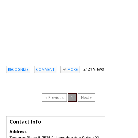
2121 Views
RECOGNIZE
COMMENT
MORE
« Previous
1
Next »
Contact Info
Address
Tamarac Plaza II, 7535 E Hampden Ave Suite 400