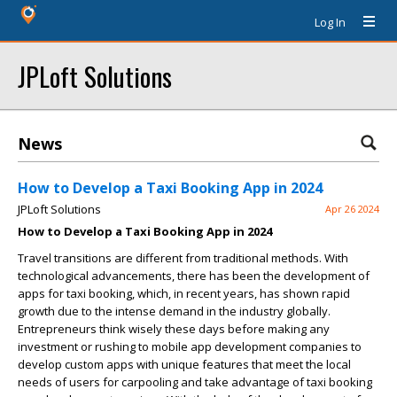
Log In
JPLoft Solutions
News
How to Develop a Taxi Booking App in 2024
JPLoft Solutions
Apr 26 2024
How to Develop a Taxi Booking App in 2024
Travel transitions are different from traditional methods. With
technological advancements, there has been the development of
apps for taxi booking, which, in recent years, has shown rapid
growth due to the intense demand in the industry globally.
Entrepreneurs think wisely these days before making any
investment or rushing to mobile app development companies to
develop custom apps with unique features that meet the local
needs of users for carpooling and take advantage of
taxi booking