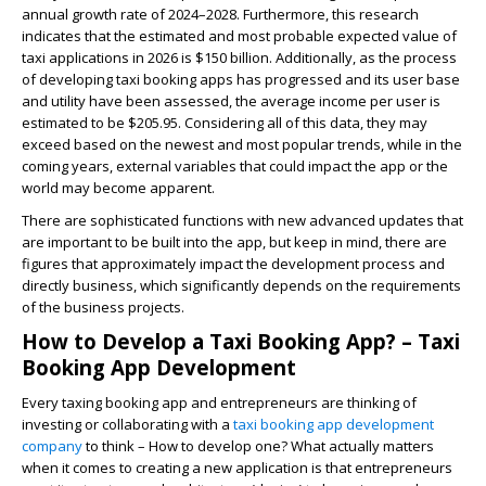
annual growth rate of 2024–2028. Furthermore, this research
indicates that the estimated and most probable expected value of
taxi applications in 2026 is $150 billion. Additionally, as the process
of developing taxi booking apps has progressed and its user base
and utility have been assessed, the average income per user is
estimated to be $205.95. Considering all of this data, they may
exceed based on the newest and most popular trends, while in the
coming years, external variables that could impact the app or the
world may become apparent.
There are sophisticated functions with new advanced updates that
are important to be built into the app, but keep in mind, there are
figures that approximately impact the development process and
directly business, which significantly depends on the requirements
of the business projects.
How to Develop a Taxi Booking App? – Taxi
Booking App Development
Every taxing booking app and entrepreneurs are thinking of
investing or collaborating with a
taxi booking app development
company
to think – How to develop one? What actually matters
when it comes to creating a new application is that entrepreneurs