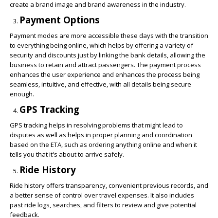
create a brand image and brand awareness in the industry.
Payment Options
Payment modes are more accessible these days with the transition
to everything being online, which helps by offering a variety of
security and discounts just by linking the bank details, allowing the
business to retain and attract passengers. The payment process
enhances the user experience and enhances the process being
seamless, intuitive, and effective, with all details being secure
enough.
GPS Tracking
GPS tracking helps in resolving problems that might lead to
disputes as well as helps in proper planning and coordination
based on the ETA, such as ordering anything online and when it
tells you that it's about to arrive safely.
Ride History
Ride history offers transparency, convenient previous records, and
a better sense of control over travel expenses. It also includes
past ride logs, searches, and filters to review and give potential
feedback.