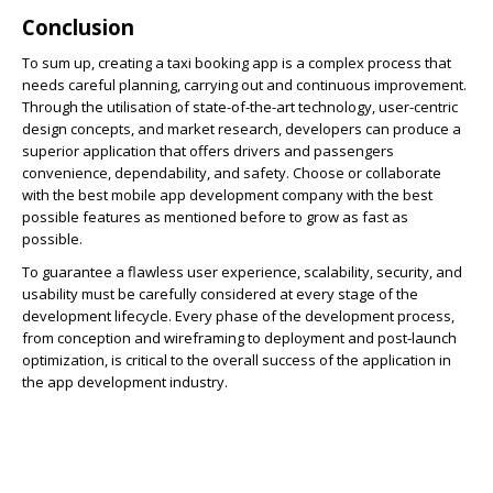
Conclusion
To sum up, creating a taxi booking app is a complex process that
needs careful planning, carrying out and continuous improvement.
Through the utilisation of state-of-the-art technology, user-centric
design concepts, and market research, developers can produce a
superior application that offers drivers and passengers
convenience, dependability, and safety. Choose or collaborate
with the best mobile app development company with the best
possible features as mentioned before to grow as fast as
possible.
To guarantee a flawless user experience, scalability, security, and
usability must be carefully considered at every stage of the
development lifecycle. Every phase of the development process,
from conception and wireframing to deployment and post-launch
optimization, is critical to the overall success of the application in
the app development industry.