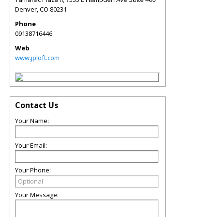
Denver
,
CO
80231
Phone
09138716446
Web
www.jploft.com
Contact Us
Your Name:
Your Email:
Your Phone:
Your Message: