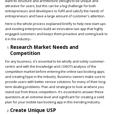
want its structure and architecture (design) to be unique and
attractive for users, but this can be a big challenge for both
entrepreneurs and developers to fulfil and satisfy the needs of
entrepreneurs and have a large amount of customer's attention.
Here is the whole process explained briefly to help new start-ups
and existing enterprises build an innovative taxi app that highly
engaged customers and keeps them proactive and coming back to
it in the industry:-
Research Market Needs and
Competition
For any business, it's essential to be wholly and solely customer-
centric and with the knowledge and ( SWOT) analysis of the
competition market before entering the online taxi booking apps
and creating hype in the industry. Business owners make sure to
provide users with better service solutions for many of their long-
term dealing problems. Plan and strategize to look at where you
stand out from these competitors. It's essential to answer these
questions at an extreme level and significant for creating a solid
plan for your mobile taxi booking app in this trending industry.
Create Unique USP