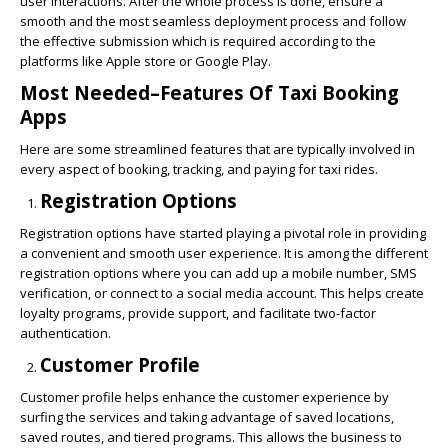
user interactions. After the whole process is done, ensure a
smooth and the most seamless deployment process and follow
the effective submission which is required according to the
platforms like Apple store or Google Play.
Most Needed–Features Of Taxi Booking
Apps
Here are some streamlined features that are typically involved in
every aspect of booking, tracking, and paying for taxi rides.
Registration Options
Registration options have started playing a pivotal role in providing
a convenient and smooth user experience. It is among the different
registration options where you can add up a mobile number, SMS
verification, or connect to a social media account. This helps create
loyalty programs, provide support, and facilitate two-factor
authentication.
Customer Profile
Customer profile helps enhance the customer experience by
surfing the services and taking advantage of saved locations,
saved routes, and tiered programs. This allows the business to