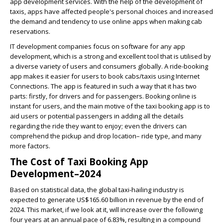
app development services.
With the help of the development of
taxis, apps have affected people's personal choices and increased
the demand and tendency to use online apps when making cab
reservations.
IT development companies focus on software for any app
development, which is a strong and excellent tool that is utilised by
a diverse variety of users and consumers globally. A ride-booking
app makes it easier for users to book cabs/taxis using Internet
Connections. The app is featured in such a way that it has two
parts: firstly, for drivers and for passengers. Booking online is
instant for users, and the main motive of the taxi booking app is to
aid users or potential passengers in adding all the details
regarding the ride they want to enjoy; even the drivers can
comprehend the pickup and drop location– ride type, and many
more factors.
The Cost of Taxi Booking App
Development–2024
Based on statistical data, the global taxi-hailing industry is
expected to generate US$165.60 billion in revenue by the end of
2024. This market, if we look at it, will increase over the following
four years at an annual pace of 6.83%, resulting in a compound