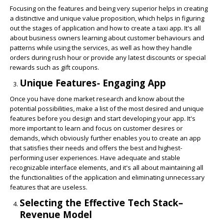
Focusing on the features and being very superior helps in creating
a distinctive and unique value proposition, which helps in figuring
out the stages of application and how to create a taxi app. It's all
about business owners learning about customer behaviours and
patterns while using the services, as well as how they handle
orders during rush hour or provide any latest discounts or special
rewards such as gift coupons.
Unique Features- Engaging App
Once you have done market research and know about the
potential possibilities, make a list of the most desired and unique
features before you design and start developing your app. It's
more important to learn and focus on customer desires or
demands, which obviously further enables you to create an app
that satisfies their needs and offers the best and highest-
performing user experiences. Have adequate and stable
recognizable interface elements, and it's all about maintaining all
the functionalities of the application and eliminating unnecessary
features that are useless.
Selecting the Effective Tech Stack–
Revenue Model