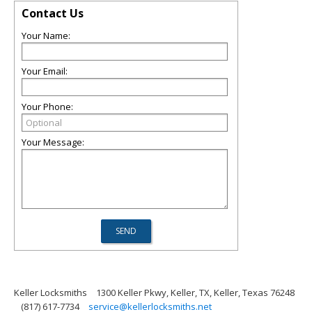
Contact Us
Your Name:
Your Email:
Your Phone:
Your Message:
Keller Locksmiths
1300 Keller Pkwy, Keller, TX, Keller, Texas 76248
(817) 617-7734
service@kellerlocksmiths.net