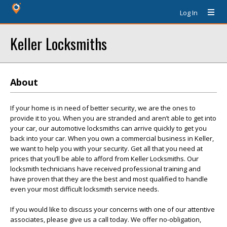
Log In
Keller Locksmiths
About
If your home is in need of better security, we are the ones to
provide it to you. When you are stranded and aren’t able to get into
your car, our automotive locksmiths can arrive quickly to get you
back into your car. When you own a commercial business in Keller,
we want to help you with your security. Get all that you need at
prices that you’ll be able to afford from Keller Locksmiths. Our
locksmith technicians have received professional training and
have proven that they are the best and most qualified to handle
even your most difficult locksmith service needs.
If you would like to discuss your concerns with one of our attentive
associates, please give us a call today. We offer no-obligation,