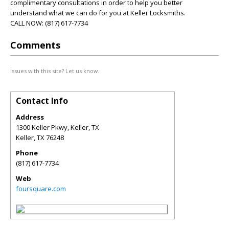
complimentary consultations in order to help you better
understand what we can do for you at Keller Locksmiths.
CALL NOW: (817) 617-7734
Comments
Issues with this site? Let us know.
Contact Info
Address
1300 Keller Pkwy, Keller, TX
Keller
,
TX
76248
Phone
(817) 617-7734
Web
foursquare.com