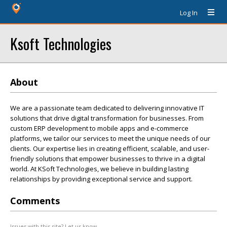
Log In
Ksoft Technologies
About
We are a passionate team dedicated to delivering innovative IT
solutions that drive digital transformation for businesses. From
custom ERP development to mobile apps and e-commerce
platforms, we tailor our services to meet the unique needs of our
clients. Our expertise lies in creating efficient, scalable, and user-
friendly solutions that empower businesses to thrive in a digital
world. At KSoft Technologies, we believe in building lasting
relationships by providing exceptional service and support.
Comments
Issues with this site? Let us know.