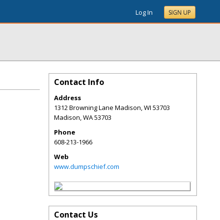
Log In
SIGN UP
Contact Info
Address
1312 Browning Lane Madison, WI 53703
Madison
,
WA
53703
Phone
608-213-1966
Web
www.dumpschief.com
Contact Us