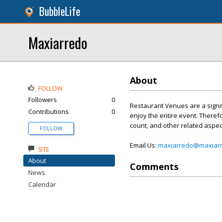
BubbleLife
Maxiarredo
About
FOLLOW
Followers
0
Restaurant Venues are a signif
Contributions
0
enjoy the entire event. Theref
count, and other related aspec
FOLLOW
Email Us:
maxiarredo@maxiarr
SITE
About
Comments
News
Calendar