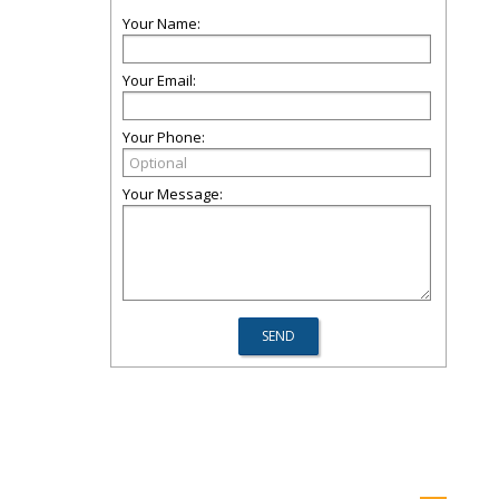
Your Name:
Your Email:
Your Phone:
Your Message: