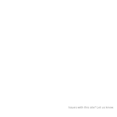
Issues with this site? Let us know.