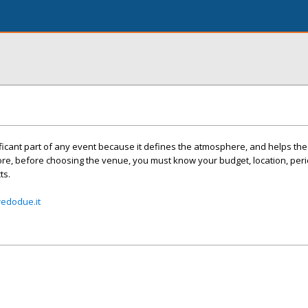
icant part of any event because it defines the atmosphere, and helps the
ore, before choosing the venue, you must know your budget, location, peri
ts.
edodue.it