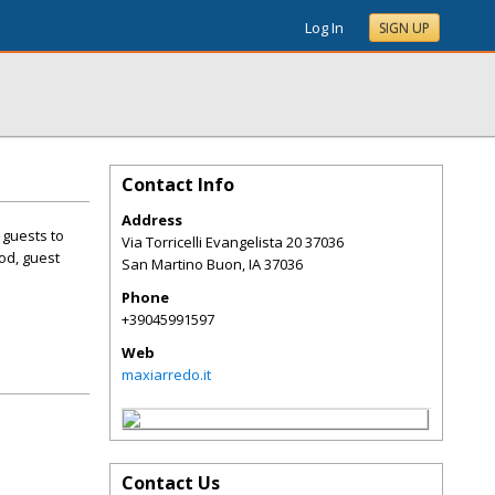
Log In
SIGN UP
Contact Info
Address
 guests to
Via Torricelli Evangelista 20 37036
od, guest
San Martino Buon
,
IA
37036
Phone
+39045991597
Web
maxiarredo.it
Contact Us