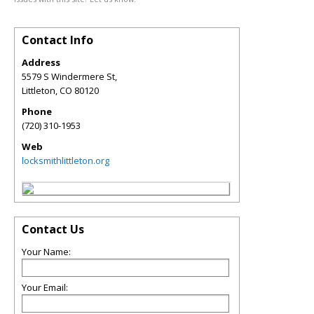
Contact Info
Address
5579 S Windermere St,
Littleton
,
CO
80120
Phone
(720) 310-1953
Web
locksmithlittleton.org
Contact Us
Your Name:
Your Email: