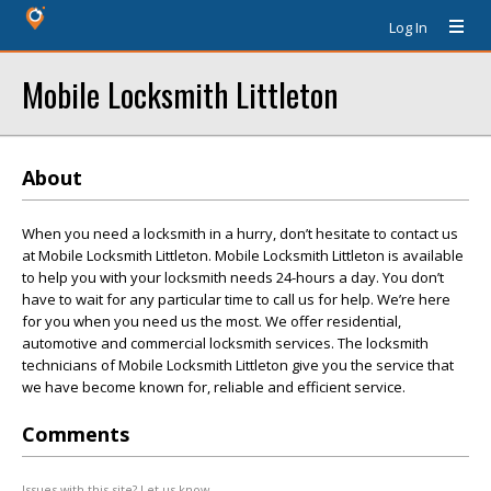
Log In
Mobile Locksmith Littleton
About
When you need a locksmith in a hurry, don’t hesitate to contact us
at Mobile Locksmith Littleton. Mobile Locksmith Littleton is available
to help you with your locksmith needs 24-hours a day. You don’t
have to wait for any particular time to call us for help. We’re here
for you when you need us the most. We offer residential,
automotive and commercial locksmith services. The locksmith
technicians of Mobile Locksmith Littleton give you the service that
we have become known for, reliable and efficient service.
Comments
Issues with this site? Let us know.