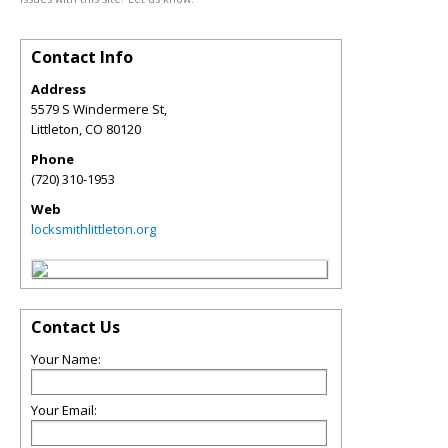
Contact Info
Address
5579 S Windermere St,
Littleton
,
CO
80120
Phone
(720) 310-1953
Web
locksmithlittleton.org
Contact Us
Your Name:
Your Email: