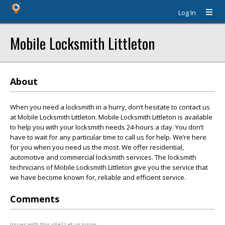
Log In
Mobile Locksmith Littleton
About
When you need a locksmith in a hurry, don’t hesitate to contact us
at Mobile Locksmith Littleton. Mobile Locksmith Littleton is available
to help you with your locksmith needs 24-hours a day. You don’t
have to wait for any particular time to call us for help. We’re here
for you when you need us the most. We offer residential,
automotive and commercial locksmith services. The locksmith
technicians of Mobile Locksmith Littleton give you the service that
we have become known for, reliable and efficient service.
Comments
Issues with this site? Let us know.