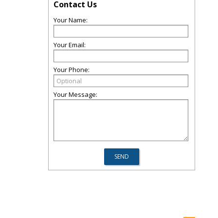
Contact Us
Your Name:
Your Email:
Your Phone:
Your Message: