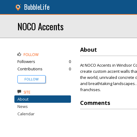
BubbleLife
NOCO Accents
About
FOLLOW
Followers
0
At NOCO Accents in Windsor C
Contributions
0
create custom accent walls tha
the world, unrivaled concrete
FOLLOW
and breathtaking landscapes. A
franchises.
SITE
About
Comments
News
Calendar