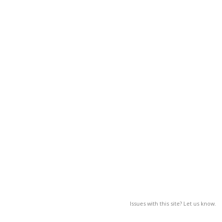
Issues with this site? Let us know.