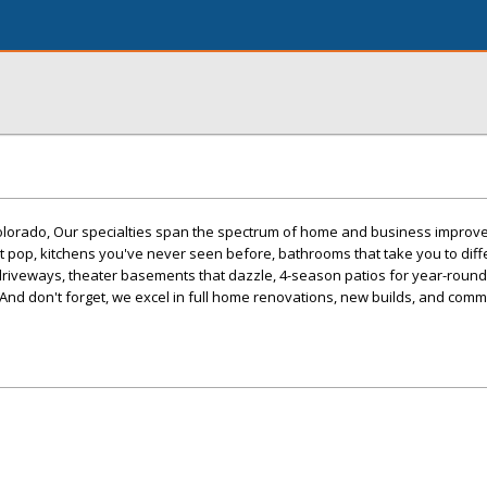
olorado, Our specialties span the spectrum of home and business impro
t pop, kitchens you've never seen before, bathrooms that take you to diff
 driveways, theater basements that dazzle, 4-season patios for year-roun
nd don't forget, we excel in full home renovations, new builds, and comm