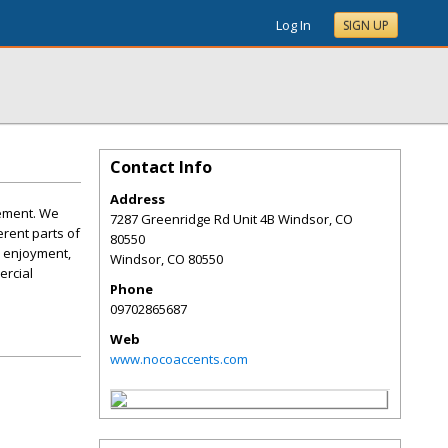
Log In
SIGN UP
Contact Info
Address
vement. We
7287 Greenridge Rd Unit 4B Windsor, CO
erent parts of
80550
d enjoyment,
Windsor
,
CO
80550
ercial
Phone
09702865687
Web
www.nocoaccents.com