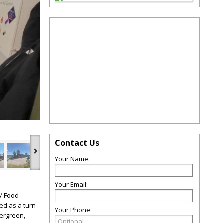
Contact Us
›
Your Name:
Your Email:
 / Food
ed as a turn-
Your Phone:
vergreen,