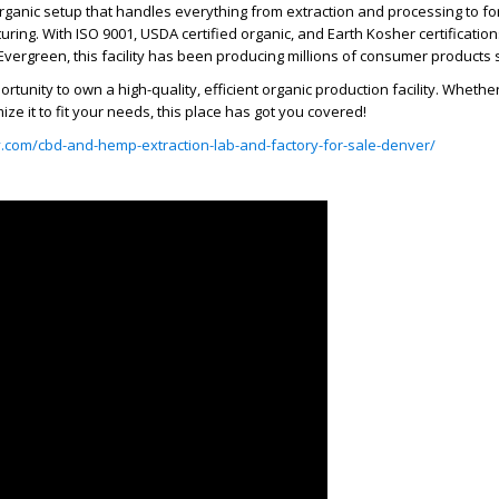
 organic setup that handles everything from extraction and processing to fo
ring. With ISO 9001, USDA certified organic, and Earth Kosher certifications
n Evergreen, this facility has been producing millions of consumer products 
portunity to own a high-quality, efficient organic production facility. Wheth
mize it to fit your needs, this place has got you covered!
ty.com/cbd-and-hemp-extraction-lab-and-factory-for-sale-denver/