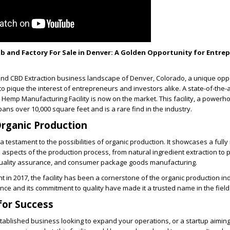
b and Factory For Sale in Denver: A Golden Opportunity for Entre
 and CBD Extraction business landscape of Denver, Colorado, a unique opp
to pique the interest of entrepreneurs and investors alike. A state-of-the-a
emp Manufacturing Facility is now on the market. This facility, a powerh
ans over 10,000 square feet and is a rare find in the industry.
rganic Production
 a testament to the possibilities of organic production. It showcases a fully
l aspects of the production process, from natural ingredient extraction to 
 quality assurance, and consumer package goods manufacturing.
t in 2017, the facility has been a cornerstone of the organic production ind
ence and its commitment to quality have made it a trusted name in the field
for Success
tablished business looking to expand your operations, or a startup aimin