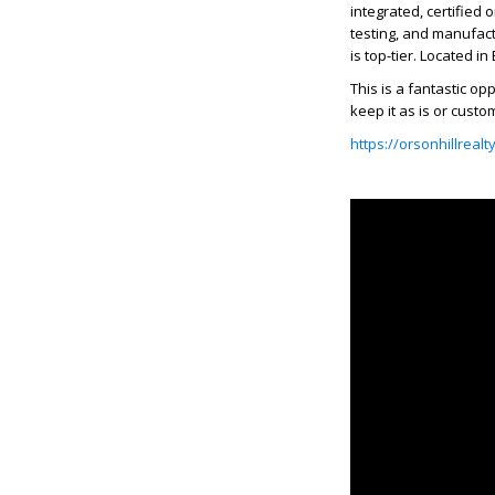
integrated, certified
testing, and manufactu
is top-tier. Located i
This is a fantastic op
keep it as is or custo
https://orsonhillreal