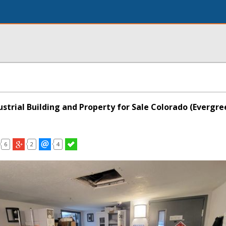
strial Building and Property for Sale Colorado (Evergre
6
2
4