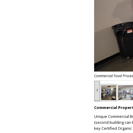
Commercial Food Processi
‹
Commercial Propert
Unique Commercial Bui
(second building can b
key Certified Organic 