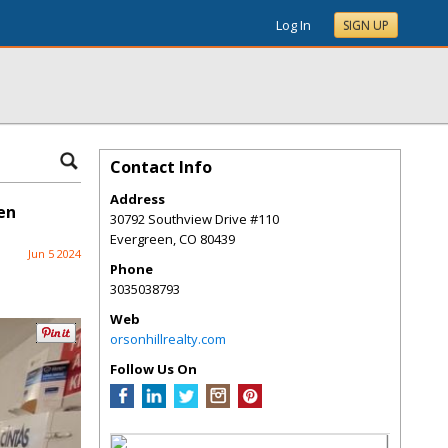
Log In
SIGN UP
Contact Info
Address
en
30792 Southview Drive #110
Evergreen
,
CO
80439
Jun 5 2024
Phone
3035038793
Web
orsonhillrealty.com
Follow Us On