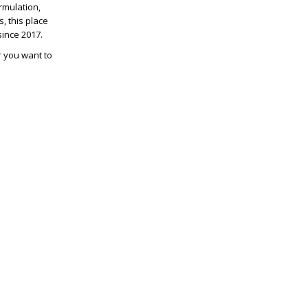
rmulation,
, this place
since 2017.
er you want to