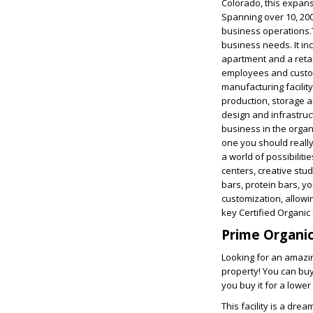
Colorado, this expans
Spanning over 10, 200
business operations.T
business needs. It in
apartment and a retai
employees and custome
manufacturing facility
production, storage a
design and infrastruct
business in the organi
one you should really
a world of possibilitie
centers, creative stud
bars, protein bars, y
customization, allowin
key Certified Organic
Prime Organic 
Looking for an amazin
property! You can buy 
you buy it for a lower 
This facility is a dre