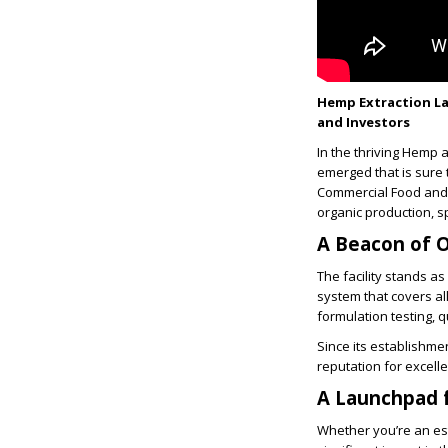
Hemp Extraction La
and Investors
In the thriving Hemp
emerged that is sure 
Commercial Food and H
organic production, sp
A Beacon of O
The facility stands as
system that covers al
formulation testing,
Since its establishmen
reputation for excell
A Launchpad 
Whether you’re an es