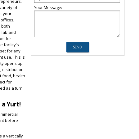
trepreneurs.
Your Message:
variety of
it your
offices,
r both
n lab and
oom for
 facility's
sset for any
t use. This is
rty opens up
, distribution
t food, health
ect for
red as a turn
 a Yurt!
commercial
ent before
 a vertically