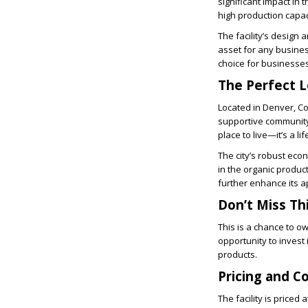
significant impact in 
high production capac
The facility’s design 
asset for any business
choice for businesses
The Perfect L
Located in Denver, Col
supportive community,
place to live—it’s a lif
The city’s robust eco
in the organic produc
further enhance its a
Don’t Miss Th
This is a chance to ow
opportunity to invest 
products.
Pricing and C
The facility is priced