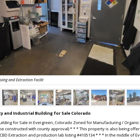
ing and Extraction Facilit
y and Industrial Building for Sale Colorado
lding for Sale in Evergreen, Colorado Zoned for Manufacturing / Organic
e constructed with county approval) * * * This property is also being offer
CBD Extraction and production lab listing #4105134 * * * In the middle of E