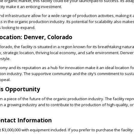
the organic market, this facility could be your launchpad to success. Its ada
ity make it an enticing investment.
and infrastructure allow for a wide range of production activities, making it 
 in the organic production industry. Its potential for scalability also makes
 looking to expand.
ocation: Denver, Colorado
orado, the facility is situated in a region known for its breathtaking natur
 strategic location, thriving local economy, and safe environment. Denver i
estyle.
nomy and its reputation as a hub for innovation make it an ideal location 
tion industry. The supportive community and the city’s commitment to susta
ppeal.
is Opportunity
n a piece of the future of the organic production industry. The facility rep
in a growing industry and to contribute to the production of high-quality, o
ontact Information
 at $3,000,000 with equipment included. If you prefer to purchase the facility