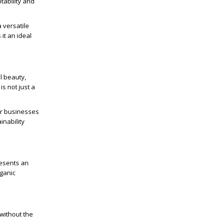
ptability and
a versatile
 it an ideal
al beauty,
s not just a
for businesses
inability
resents an
rganic
 without the