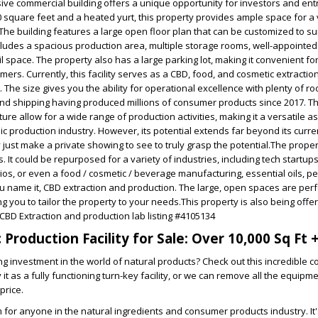
ive commercial building offers a unique opportunity for investors and en
 square feet and a heated yurt, this property provides ample space for a 
he building features a large open floor plan that can be customized to su
cludes a spacious production area, multiple storage rooms, well-appointed 
l space. The property also has a large parking lot, making it convenient fo
rs. Currently, this facility serves as a CBD, food, and cosmetic extractio
. The size gives you the ability for operational excellence with plenty of r
nd shipping having produced millions of consumer products since 2017. The
ure allow for a wide range of production activities, making it a versatile a
c production industry. However, its potential extends far beyond its curren
 just make a private showing to see to truly grasp the potential.The prope
s. It could be repurposed for a variety of industries, including tech startups
ios, or even a food / cosmetic / beverage manufacturing, essential oils, pe
ou name it, CBD extraction and production. The large, open spaces are perf
g you to tailor the property to your needs.This property is also being offe
 CBD Extraction and production lab listing #4105134
Production Facility for Sale: Over 10,000 Sq Ft +
g investment in the world of natural products? Check out this incredible 
it as a fully functioning turn-key facility, or we can remove all the equipm
price.
am for anyone in the natural ingredients and consumer products industry. It's