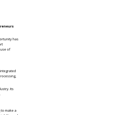
preneurs
ortunity has
rt
ouse of
 integrated
processing,
ustry. Its
.
g to make a