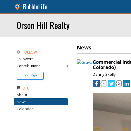
BubbleLife
Orson Hill Realty
News
FOLLOW
Followers
1
Commercial Indu
Contributions
9
Colorado)
Danny Skelly
FOLLOW
4
2
SITE
About
News
Calendar