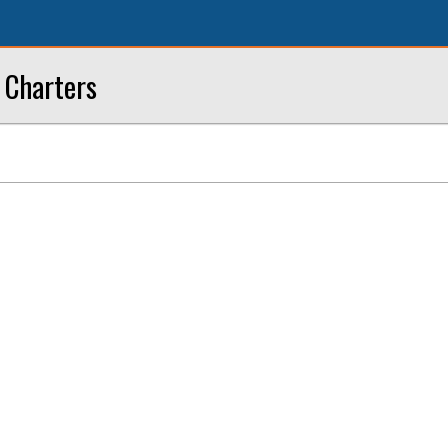
 Charters