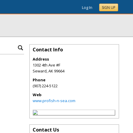
Log In
SIGN UP
Contact Info
Address
1302 4th Ave #F
Seward
,
AK
99664
Phone
(907) 224-5122
Web
www.profish-n-sea.com
Contact Us