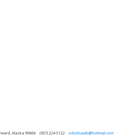
eward, Alaska 99664
(907) 224-5122
edzelsaab@hotmail.com