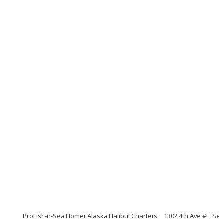
ProFish-n-Sea Homer Alaska Halibut Charters
1302 4th Ave #F, S