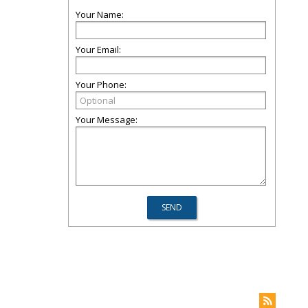
Your Name:
Your Email:
Your Phone:
Your Message: