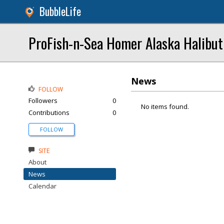
BubbleLife
ProFish-n-Sea Homer Alaska Halibut
News
FOLLOW
Followers
0
No items found.
Contributions
0
FOLLOW
SITE
About
News
Calendar