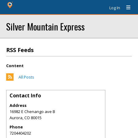
Log In
Silver Mountain Express
RSS Feeds
Content
All Posts
Contact Info
Address
16982 E Chenango ave B
Aurora
,
CO
80015
Phone
7204404202