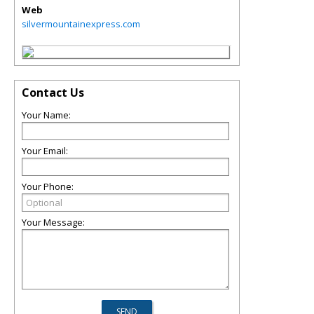
Web
silvermountainexpress.com
Contact Us
Your Name:
Your Email:
Your Phone:
Your Message: