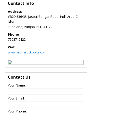
Contact Info
Address
#B29-536/35, Jaspal Bangar Road, Indl. Area-C,
Dha
Ludhiana, Punjab
,
NH
141122
Phone
7508712122
Web
www.sronsrockbolts.com
Contact Us
Your Name:
Your Email:
Your Phone: