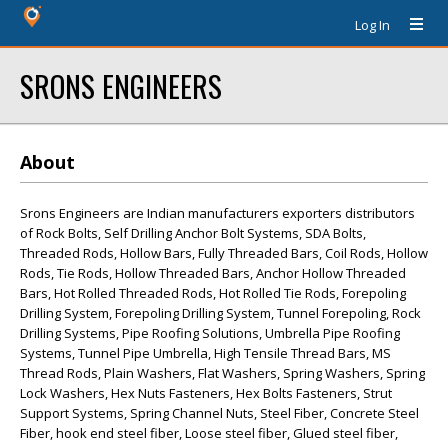
Log In
SRONS ENGINEERS
About
Srons Engineers are Indian manufacturers exporters distributors
of Rock Bolts, Self Drilling Anchor Bolt Systems, SDA Bolts,
Threaded Rods, Hollow Bars, Fully Threaded Bars, Coil Rods, Hollow
Rods, Tie Rods, Hollow Threaded Bars, Anchor Hollow Threaded
Bars, Hot Rolled Threaded Rods, Hot Rolled Tie Rods, Forepoling
Drilling System, Forepoling Drilling System, Tunnel Forepoling, Rock
Drilling Systems, Pipe Roofing Solutions, Umbrella Pipe Roofing
Systems, Tunnel Pipe Umbrella, High Tensile Thread Bars, MS
Thread Rods, Plain Washers, Flat Washers, Spring Washers, Spring
Lock Washers, Hex Nuts Fasteners, Hex Bolts Fasteners, Strut
Support Systems, Spring Channel Nuts, Steel Fiber, Concrete Steel
Fiber, hook end steel fiber, Loose steel fiber, Glued steel fiber,