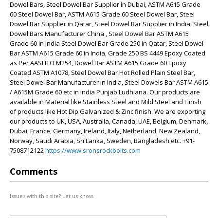
Dowel Bars, Steel Dowel Bar Supplier in Dubai, ASTM A615 Grade
60 Steel Dowel Bar, ASTM A615 Grade 60 Steel Dowel Bar, Steel
Dowel Bar Supplier in Qatar, Steel Dowel Bar Supplier in India, Steel
Dowel Bars Manufacturer China , Steel Dowel Bar ASTM A615
Grade 60 in India Steel Dowel Bar Grade 250 in Qatar, Steel Dowel
Bar ASTM A615 Grade 60 in India, Grade 250 BS 4449 Epoxy Coated
as Per AASHTO M254, Dowel Bar ASTM A615 Grade 60 Epoxy
Coated ASTM A1078, Steel Dowel Bar Hot Rolled Plain Steel Bar,
Steel Dowel Bar Manufacturer in India, Steel Dowels Bar ASTM A615
/ A615M Grade 60 etc in India Punjab Ludhiana. Our products are
available in Material like Stainless Steel and Mild Steel and Finish
of products like Hot Dip Galvanized & Zinc finish. We are exporting
our products to UK, USA, Australia, Canada, UAE, Belgium, Denmark,
Dubai, France, Germany, Ireland, Italy, Netherland, New Zealand,
Norway, Saudi Arabia, Sri Lanka, Sweden, Bangladesh etc. +91-
7508712122
https://www.sronsrockbolts.com
Comments
Issues with this site? Let us know.