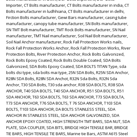
Importer, CT Bolts manufacturer, CT Bolts manufacturer in india, CT
Bolts manufacturer in ludhhiana, CT Bolts manufacturer in delhi,
Firction Bolts manufacturer, Gewi Bars manufacturer, casing tube
manufacturer, canopy tube manufacturer, SN Bolts manufacturer,
SN TMT Bolt manufacturer, TMT Rock Bolts manufacturer, SN Nail
manufacturer, TMT Nail manufacturer, Soil Nail Bolt manufacturer,
Soil Nail Anchor manufacturer, Rock Fall Protection Works nails,
Rock Fall Protection Works Anchor, Rock Fall Protection Works, River
Protection Bolts, River Protection Anchor, Rock Bolts Galvonized,
Rock Bolts Epoxy Coated, Rock Bolts Double Coated, SDA Bolts
Galvonized, SDA Bolts Epoxy Coated, SDA BOLTS TITAN Type, sda
bolts dsi type, sda bolts mai type, 25N SDA Bolts, R25N SDA Anchor,
R28N SDA Bolts, R28N SDA Anchot, R32N Sda Bolts, R32N Sda
Anchor, T30 SDA Bolts, T30 sda anchor, R38 SDA BOLTS, R38 SDA
ANCHOR, T40 SDA BOLTS, T40 SDA ANCHOR, R51 SDA BOLTS, R51
SDA ANCHOR, T63 SDA BOLTS, T63 SDA ANCHOR, T73 SDA BOLTA,
T73 SDA ANCHOR, T76 SDA BOLTS, T 76 SDA ANCHOR, T103 SDA
BOLTS, T103 SDA ANCHOR, DA BOLTS STAINLESS STEEL, SDA
ANCHOR IN STAINLESS STEEL, SDA ANCHOR GALVONIZED, SDA
ANCHOR EPOXY COATED, HIGH STRENGTH TMT BARS, SDA NUT, SDA
PLATE, SDA COUPLER, SDA BITS, BRIDGE HIGH TENSILE BAR, BRIDGE
TIE BARS, HIGH TENSILE TIE BARS, Marine tie Bars, ASTM A615 Steel