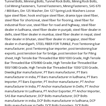
Tunnel Bolts, Minining Bolts, Tunnel Rock Bolts, Mining Rock Bolts,
Coil Mining Fasteners, Tunnel Fasteners, Mining Fasteners, SAS 670
/ 800 Bars, Din 125 Washer, Din 127 Spring Lock Washers Loose
type steel fiber, hook end type steel fiber, dramix type steel fiber,
steel fiber for shortcreat, steel fiber for flooring, steel fiber for
industrial floor use, steel fiber for road and highway, steel fiber
dealer in ludhiana, steel fiber dealer in punjab, steel fiber dealer in
delhi, steel fiber dealer in mumbai, steel fiber dealer in nepal, steel
fiber dealer in bhutan, steel fiber dealer in singapur, steel fiber
dealer in chandigarh, STEEL FIBER FOR TUNNLE, Post Tentioning bar
manufacturer, post Tentioning bar importer, post tenstioning bar
exports, post tenstion bar for bridge, post tenstion bar for Piling
sheet, High Tensile Bar Threaded Bar 830/1030 Grade, High Tensile
Bar Threaded Bar 670/800 Grade, High Tensile Bar Threaded Bar
930/1080 Grade, High Tensile Bar Threaded Bar 1030/1230 Grade,
Diwideg Bar manufacturer, PT Bars manufacturer, PT Bars
manufacturer in india, PT Bars manufacturer in ludhiana, PT Bars
Importer, PT Bars Exporter, PT Anchor manufacturer, PT Anchor
manufacturer In India, PT Anchor manufacturer In Delhi, PT Anchor
manufacturer In Ludhiana, PT Anchor Exporter, PT Anchor Importer,
SAS Bar manufacturer, DCP Bolts manufacturer, DCP Bolts
manufacturer in india, DCP Bolts manufacturer in ludhiana, DCP
Bolts manufacturer in Delhi, DCP Bolts Exporters, DCP Bolts