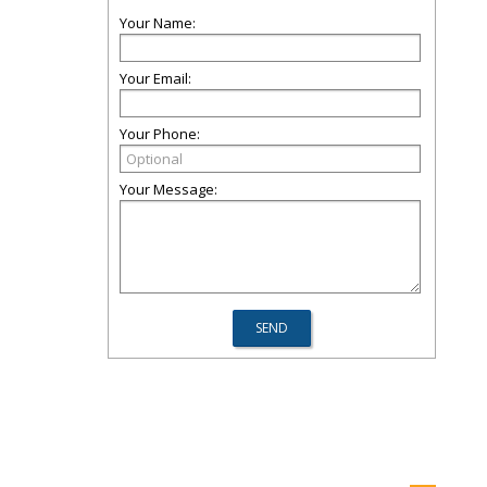
Your Name:
Your Email:
Your Phone:
Your Message: