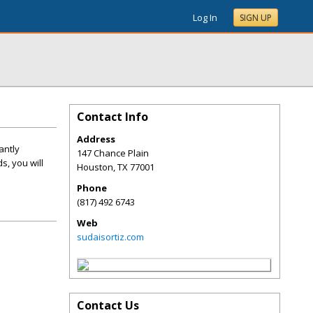
Log In
SIGN UP
Contact Info
Address
antly
147 Chance Plain
s, you will
Houston
,
TX
77001
Phone
(817) 492 6743
Web
sudaisortiz.com
Contact Us