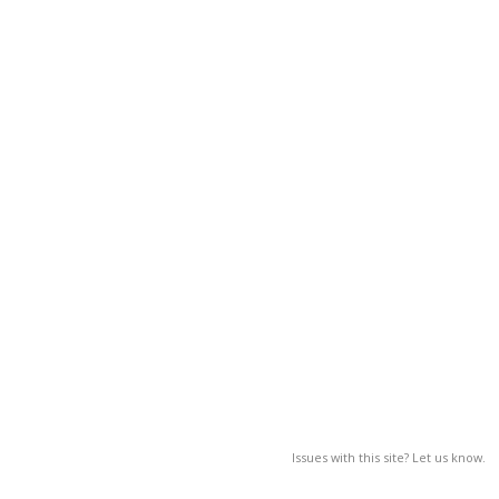
Issues with this site? Let us know.