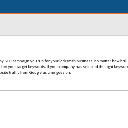
 any SEO campaign you run for your locksmith business, no matter how brilli
d on your target keywords. If your company has selected the right keyword
ite traffic from Google as time goes on.