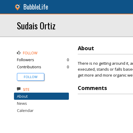
BubbleLife
Sudais Ortiz
About
FOLLOW
Followers
0
There is no getting around it,
Contributions
0
executed, stands or falls base
get more and more organic webs
FOLLOW
Comments
SITE
About
News
Calendar