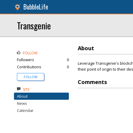
BubbleLife
Transgenie
About
FOLLOW
Followers
0
Leverage Transgenie's blockcha
Contributions
0
their point of origin to their de
FOLLOW
Comments
SITE
About
News
Calendar