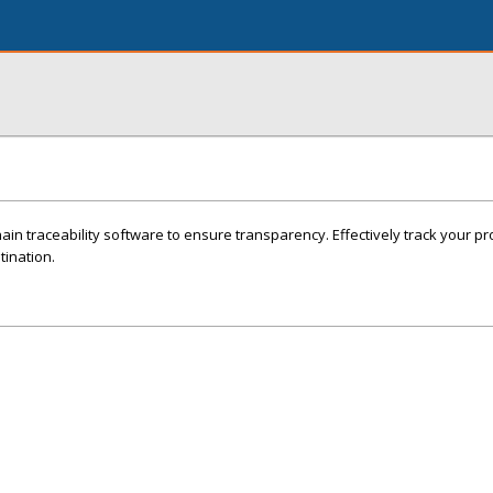
in traceability software to ensure transparency. Effectively track your p
stination.