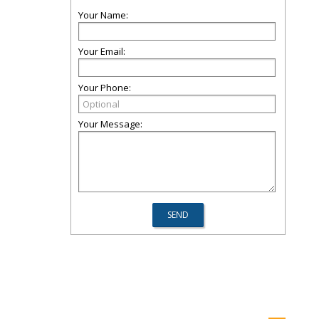
Your Name:
Your Email:
Your Phone:
Your Message: