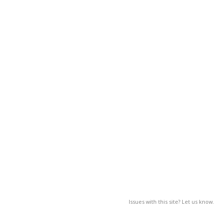
Issues with this site? Let us know.