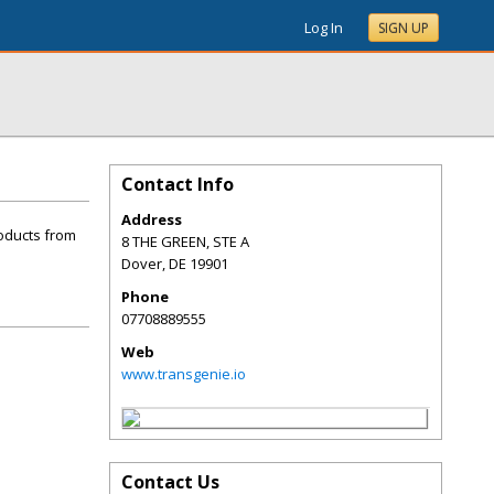
Log In
SIGN UP
Contact Info
Address
roducts from
8 THE GREEN, STE A
Dover
,
DE
19901
Phone
07708889555
Web
www.transgenie.io
Contact Us