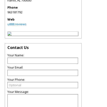
hanoi
,
AL
700000
Phone
963181792
Web
u888.reviews
Contact Us
Your Name:
Your Email:
Your Phone:
Your Message: