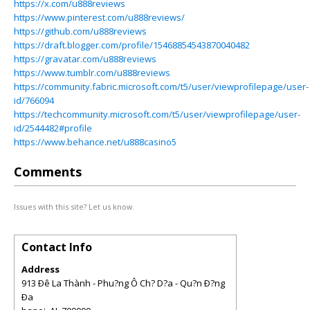
https://x.com/u888reviews
https://www.pinterest.com/u888reviews/
https://github.com/u888reviews
https://draft.blogger.com/profile/15468854543870040482
https://gravatar.com/u888reviews
https://www.tumblr.com/u888reviews
https://community.fabric.microsoft.com/t5/user/viewprofilepage/user-
id/766094
https://techcommunity.microsoft.com/t5/user/viewprofilepage/user-
id/2544482#profile
https://www.behance.net/u888casino5
Comments
Issues with this site? Let us know.
Contact Info
Address
913 Ðê La Thành - Phu?ng Ô Ch? D?a - Qu?n Ð?ng
Ða