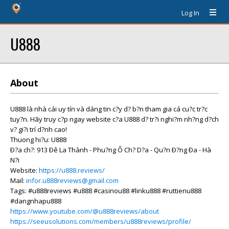
Log In
U888
About
U888 là nhà cái uy tín và dáng tin c?y d? b?n tham gia cá cu?c tr?c
tuy?n. Hãy truy c?p ngay website c?a U888 d? tr?i nghi?m nh?ng d?ch
v? gi?i trí d?nh cao!
Thuong hi?u: U888
Ð?a ch?: 913 Ðê La Thành - Phu?ng Ô Ch? D?a - Qu?n Ð?ng Ða - Hà
N?i
Website:
https://u888.reviews/
Mail:
infor.u888reviews@gmail.com
Tags: #u888reviews #u888 #casinou88 #linku888 #ruttienu888
#dangnhapu888
https://www.youtube.com/@u888reviews/about
https://seeusolutions.com/members/u888reviews/profile/