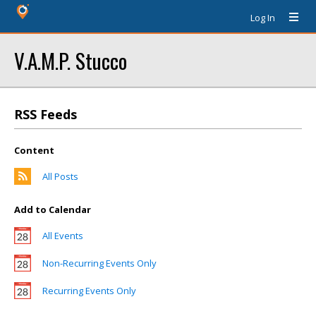
Log In
V.A.M.P. Stucco
RSS Feeds
Content
All Posts
Add to Calendar
All Events
Non-Recurring Events Only
Recurring Events Only