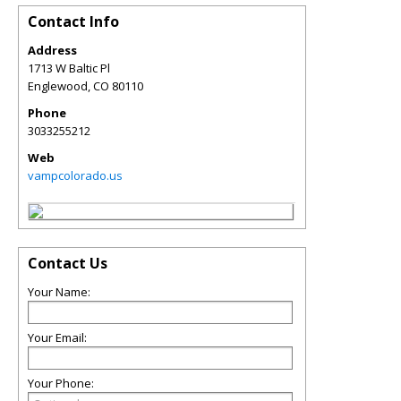
Contact Info
Address
1713 W Baltic Pl
Englewood
,
CO
80110
Phone
3033255212
Web
vampcolorado.us
Contact Us
Your Name:
Your Email:
Your Phone: