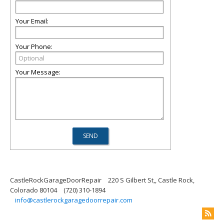
Your Email:
Your Phone:
Your Message:
CastleRockGarageDoorRepair
220 S Gilbert St,, Castle Rock,
Colorado 80104
(720) 310-1894
info@castlerockgaragedoorrepair.com