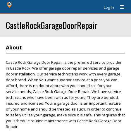
Log In
CastleRockGarageDoorRepair
About
Castle Rock Garage Door Repair is the preferred service provider
in Castle Rock. We offer garage door repair services and garage
door installation. Our service technicians work with every garage
door brand. When you want superior service at a price you can
afford, there is no doubt about who you should call for your
service needs, Castle Rock Garage Door Repair. We have service
technicians who have been with us for years. They are bonded,
insured and licensed. You’re garage door is an important feature
of your home and should be treated as such. In order to continue
to safely utilize your garage, make sure it is safe. This requires that
you schedule routine maintenance with Castle Rock Garage Door
Repair.