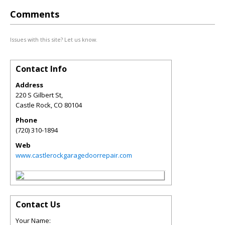
Comments
Issues with this site? Let us know.
Contact Info
Address
220 S Gilbert St,
Castle Rock
,
CO
80104
Phone
(720) 310-1894
Web
www.castlerockgaragedoorrepair.com
Contact Us
Your Name: