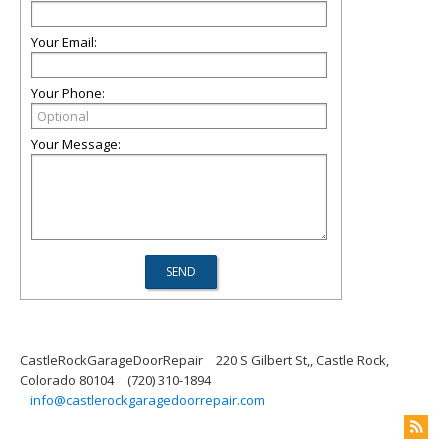
Your Email:
Your Phone:
Your Message:
CastleRockGarageDoorRepair
220 S Gilbert St,, Castle Rock,
Colorado 80104
(720) 310-1894
info@castlerockgaragedoorrepair.com