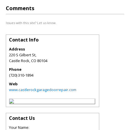
Comments
Issues with this site? Let us know.
Contact Info
Address
220 S Gilbert St,
Castle Rock
,
CO
80104
Phone
(720) 310-1894
Web
www.castlerockgaragedoorrepair.com
Contact Us
Your Name: