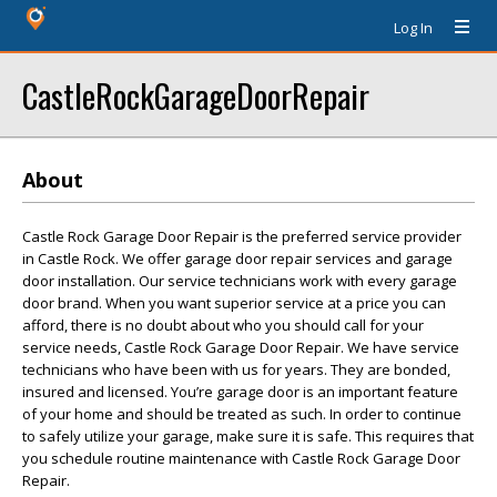
Log In
CastleRockGarageDoorRepair
About
Castle Rock Garage Door Repair is the preferred service provider
in Castle Rock. We offer garage door repair services and garage
door installation. Our service technicians work with every garage
door brand. When you want superior service at a price you can
afford, there is no doubt about who you should call for your
service needs, Castle Rock Garage Door Repair. We have service
technicians who have been with us for years. They are bonded,
insured and licensed. You’re garage door is an important feature
of your home and should be treated as such. In order to continue
to safely utilize your garage, make sure it is safe. This requires that
you schedule routine maintenance with Castle Rock Garage Door
Repair.