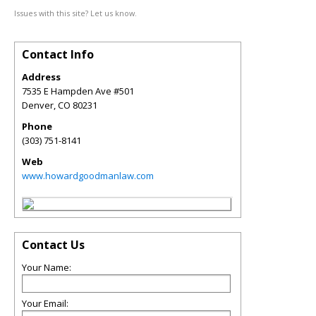
Issues with this site? Let us know.
Contact Info
Address
7535 E Hampden Ave #501
Denver
,
CO
80231
Phone
(303) 751-8141
Web
www.howardgoodmanlaw.com
Contact Us
Your Name:
Your Email: