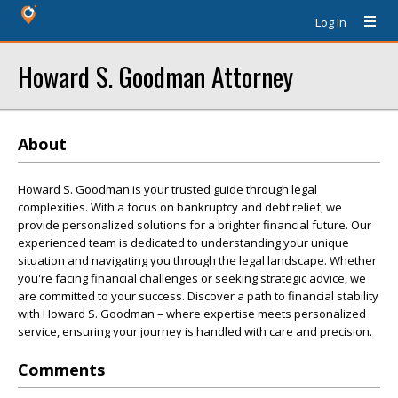
Log In
Howard S. Goodman Attorney
About
Howard S. Goodman is your trusted guide through legal
complexities. With a focus on bankruptcy and debt relief, we
provide personalized solutions for a brighter financial future. Our
experienced team is dedicated to understanding your unique
situation and navigating you through the legal landscape. Whether
you're facing financial challenges or seeking strategic advice, we
are committed to your success. Discover a path to financial stability
with Howard S. Goodman – where expertise meets personalized
service, ensuring your journey is handled with care and precision.
Comments