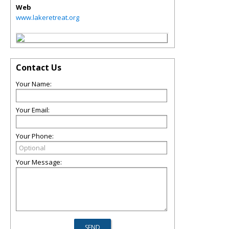
Web
www.lakeretreat.org
Contact Us
Your Name:
Your Email:
Your Phone:
Your Message: