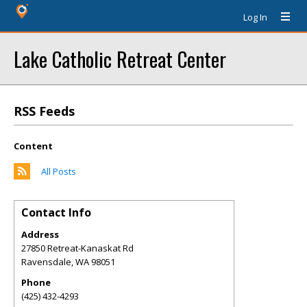
Log In
Lake Catholic Retreat Center
RSS Feeds
Content
All Posts
Contact Info
Address
27850 Retreat-Kanaskat Rd
Ravensdale
,
WA
98051
Phone
(425) 432-4293