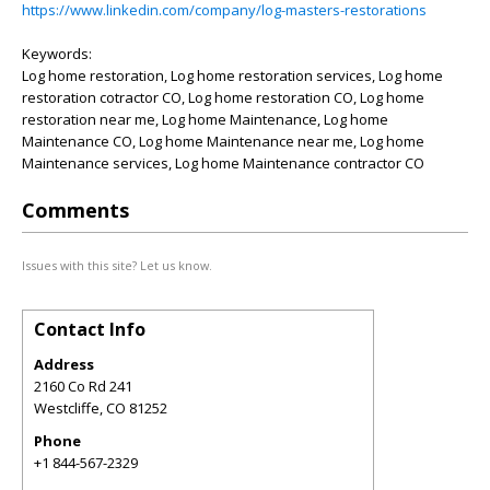
https://www.linkedin.com/company/log-masters-restorations
Keywords:
Log home restoration, Log home restoration services, Log home
restoration cotractor CO, Log home restoration CO, Log home
restoration near me, Log home Maintenance, Log home
Maintenance CO, Log home Maintenance near me, Log home
Maintenance services, Log home Maintenance contractor CO
Comments
Issues with this site? Let us know.
Contact Info
Address
2160 Co Rd 241
Westcliffe
,
CO
81252
Phone
+1 844-567-2329