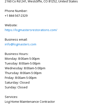
2160 Co Rd 241, Westcliffe, CO 81252, United States
Phone Number:
+1 844-567-2329
Website:
https://logmastersrestorations.com/
Business email:
info@logmasters.com
Business Hours:
Monday: 8:00am-5:00pm
Tuesday: 8:00am-5:00pm
Wednesday: 8:00am-5:00pm
Thursday: 8:00am-5:00pm
Friday: 8:00am-5:00pm
Saturday: Closed
Sunday: Closed
Services:
Log Home Maintenance Contractor