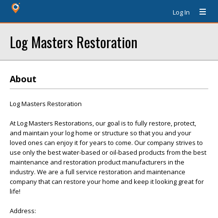
Log In
Log Masters Restoration
About
Log Masters Restoration
At Log Masters Restorations, our goal is to fully restore, protect,
and maintain your log home or structure so that you and your
loved ones can enjoy it for years to come. Our company strives to
use only the best water-based or oil-based products from the best
maintenance and restoration product manufacturers in the
industry. We are a full service restoration and maintenance
company that can restore your home and keep it looking great for
life!
Address: