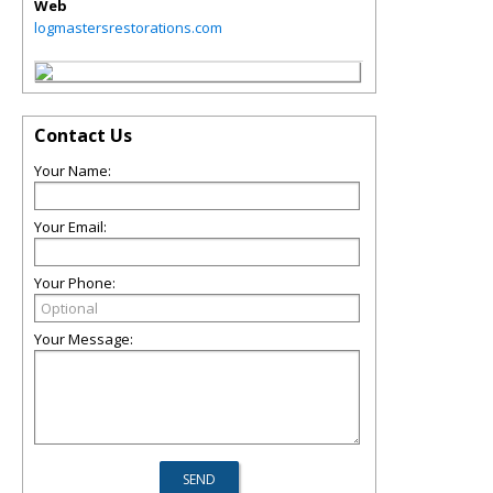
Web
logmastersrestorations.com
Contact Us
Your Name:
Your Email:
Your Phone:
Your Message: