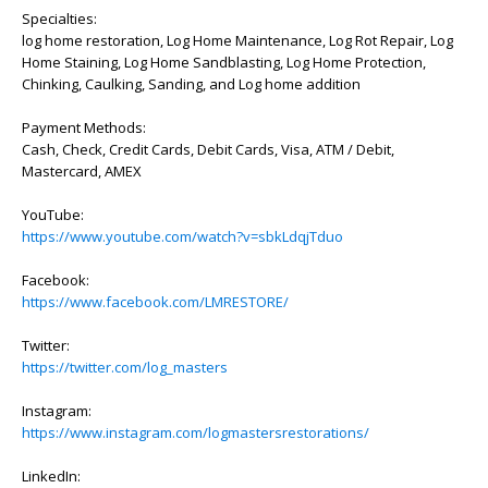
Specialties:
log home restoration, Log Home Maintenance, Log Rot Repair, Log
Home Staining, Log Home Sandblasting, Log Home Protection,
Chinking, Caulking, Sanding, and Log home addition
Payment Methods:
Cash, Check, Credit Cards, Debit Cards, Visa, ATM / Debit,
Mastercard, AMEX
YouTube:
https://www.youtube.com/watch?v=sbkLdqjTduo
Facebook:
https://www.facebook.com/LMRESTORE/
Twitter:
https://twitter.com/log_masters
Instagram:
https://www.instagram.com/logmastersrestorations/
LinkedIn: