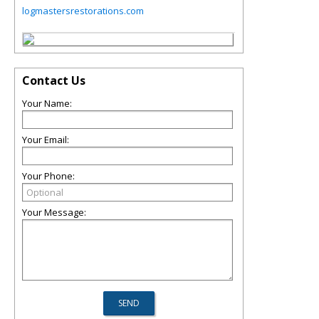
logmastersrestorations.com
Contact Us
Your Name:
Your Email:
Your Phone:
Your Message: