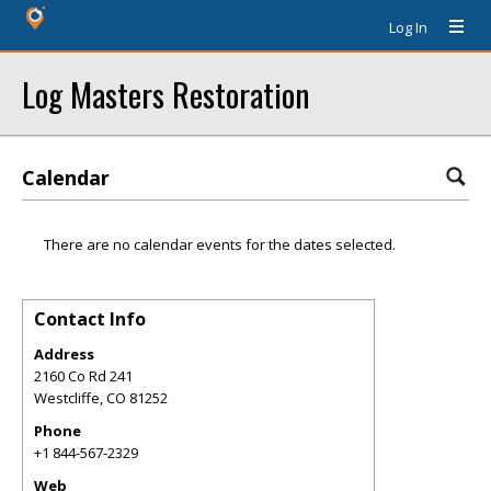
Log In
Log Masters Restoration
Calendar
There are no calendar events for the dates selected.
Contact Info
Address
2160 Co Rd 241
Westcliffe
,
CO
81252
Phone
+1 844-567-2329
Web