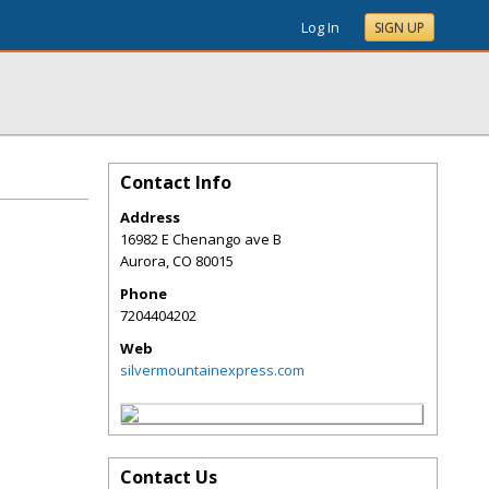
Log In
SIGN UP
Contact Info
Address
16982 E Chenango ave B
Aurora
,
CO
80015
Phone
7204404202
Web
silvermountainexpress.com
Contact Us