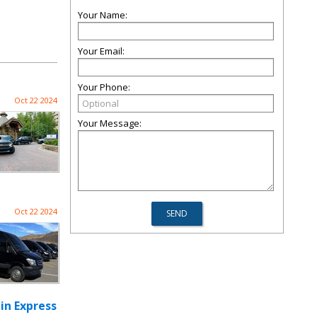
Your Name:
Your Email:
Your Phone:
Oct 22 2024
Your Message:
Oct 22 2024
in Express