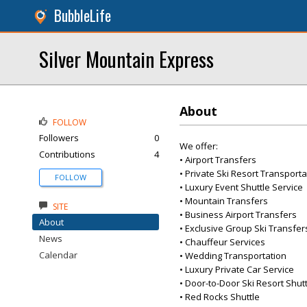
BubbleLife
Silver Mountain Express
About
FOLLOW
Followers
0
We offer:
Contributions
4
• Airport Transfers
• Private Ski Resort Transporta
FOLLOW
• Luxury Event Shuttle Service
• Mountain Transfers
SITE
• Business Airport Transfers
About
• Exclusive Group Ski Transfer
News
• Chauffeur Services
Calendar
• Wedding Transportation
• Luxury Private Car Service
• Door-to-Door Ski Resort Shut
• Red Rocks Shuttle