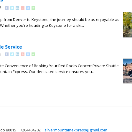
ce
8
trip from Denver to Keystone, the journey should be as enjoyable as
. Whether you're heading to Keystone for a ski...
le Service
8
ate Convenience of Booking Your Red Rocks Concert Private Shuttle
ountain Express. Our dedicated service ensures you...
ado 80015
7204404202
silvermountainexpress@gmail.com