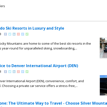
fers
do Ski Resorts in Luxury and Style
8
ocky Mountains are home to some of the best ski resorts in the
rs year-round for unparalleled skiing, snowboarding,...
ice to Denver International Airport (DEN)
8
ver International Airport (DEN), convenience, comfort, and
l. Choosing a private car service offers a stress-free,...
one: The Ultimate Way to Travel - Choose Silver Mounta