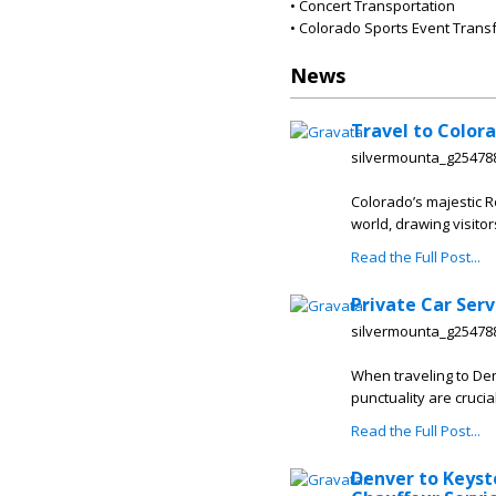
• Concert Transportation
• Colorado Sports Event Trans
News
Travel to Colora
silvermounta_g25478
Colorado’s majestic R
world, drawing visito
Read the Full Post...
Private Car Serv
silvermounta_g25478
When traveling to Den
punctuality are crucia
Read the Full Post...
Denver to Keyst