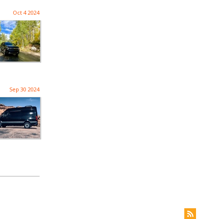
Oct 4 2024
Sep 30 2024