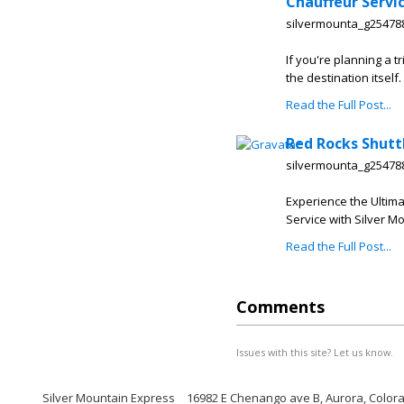
Chauffeur Servi
silvermounta_g25478
If you're planning a 
the destination itself
Read the Full Post...
Red Rocks Shutt
silvermounta_g25478
Experience the Ultim
Service with Silver M
Read the Full Post...
Comments
Issues with this site? Let us know.
Silver Mountain Express
16982 E Chenango ave B, Aurora, Color