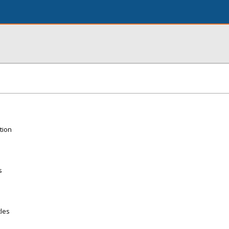
tion
s
tles