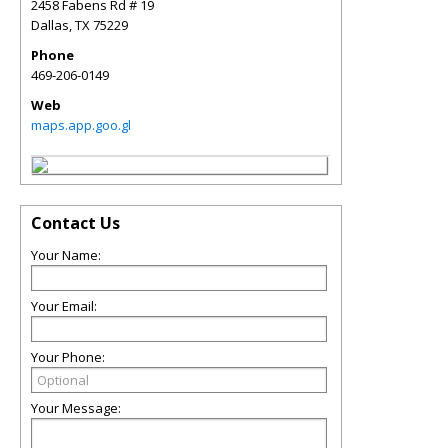
2458 Fabens Rd # 19
Dallas
,
TX
75229
Phone
469-206-0149
Web
maps.app.goo.gl
Contact Us
Your Name:
Your Email:
Your Phone:
Your Message: