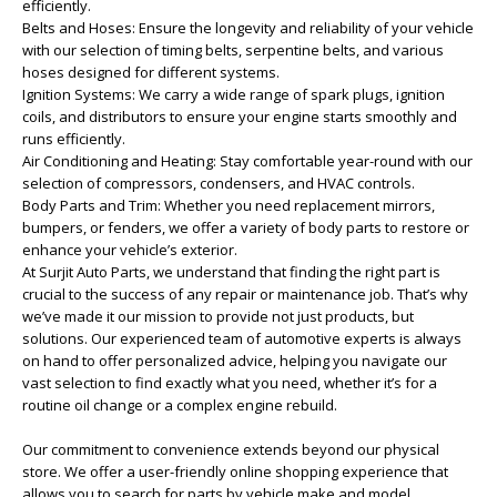
efficiently.
Belts and Hoses: Ensure the longevity and reliability of your vehicle
with our selection of timing belts, serpentine belts, and various
hoses designed for different systems.
Ignition Systems: We carry a wide range of spark plugs, ignition
coils, and distributors to ensure your engine starts smoothly and
runs efficiently.
Air Conditioning and Heating: Stay comfortable year-round with our
selection of compressors, condensers, and HVAC controls.
Body Parts and Trim: Whether you need replacement mirrors,
bumpers, or fenders, we offer a variety of body parts to restore or
enhance your vehicle’s exterior.
At Surjit Auto Parts, we understand that finding the right part is
crucial to the success of any repair or maintenance job. That’s why
we’ve made it our mission to provide not just products, but
solutions. Our experienced team of automotive experts is always
on hand to offer personalized advice, helping you navigate our
vast selection to find exactly what you need, whether it’s for a
routine oil change or a complex engine rebuild.
Our commitment to convenience extends beyond our physical
store. We offer a user-friendly online shopping experience that
allows you to search for parts by vehicle make and model,