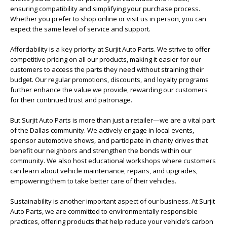
ensuring compatibility and simplifying your purchase process.
Whether you prefer to shop online or visit us in person, you can
expect the same level of service and support.
Affordability is a key priority at Surjit Auto Parts. We strive to offer
competitive pricing on all our products, making it easier for our
customers to access the parts they need without straining their
budget. Our regular promotions, discounts, and loyalty programs
further enhance the value we provide, rewarding our customers
for their continued trust and patronage.
But Surjit Auto Parts is more than just a retailer—we are a vital part
of the Dallas community. We actively engage in local events,
sponsor automotive shows, and participate in charity drives that
benefit our neighbors and strengthen the bonds within our
community. We also host educational workshops where customers
can learn about vehicle maintenance, repairs, and upgrades,
empowering them to take better care of their vehicles.
Sustainability is another important aspect of our business. At Surjit
Auto Parts, we are committed to environmentally responsible
practices, offering products that help reduce your vehicle’s carbon