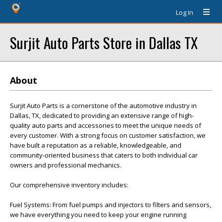
Log In
Surjit Auto Parts Store in Dallas TX
About
Surjit Auto Parts is a cornerstone of the automotive industry in
Dallas, TX, dedicated to providing an extensive range of high-
quality auto parts and accessories to meet the unique needs of
every customer. With a strong focus on customer satisfaction, we
have built a reputation as a reliable, knowledgeable, and
community-oriented business that caters to both individual car
owners and professional mechanics.
Our comprehensive inventory includes:
Fuel Systems: From fuel pumps and injectors to filters and sensors,
we have everything you need to keep your engine running