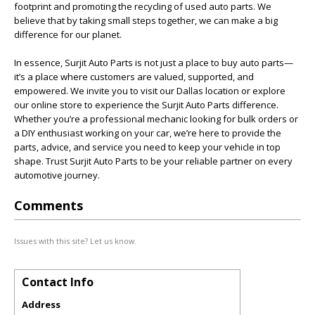
footprint and promoting the recycling of used auto parts. We
believe that by taking small steps together, we can make a big
difference for our planet.
In essence, Surjit Auto Parts is not just a place to buy auto parts—
it’s a place where customers are valued, supported, and
empowered. We invite you to visit our Dallas location or explore
our online store to experience the Surjit Auto Parts difference.
Whether you’re a professional mechanic looking for bulk orders or
a DIY enthusiast working on your car, we’re here to provide the
parts, advice, and service you need to keep your vehicle in top
shape. Trust Surjit Auto Parts to be your reliable partner on every
automotive journey.
Comments
Issues with this site? Let us know.
Contact Info
Address