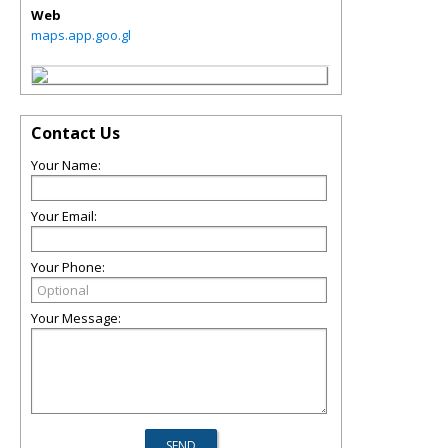
Web
maps.app.goo.gl
Contact Us
Your Name:
Your Email:
Your Phone:
Your Message: