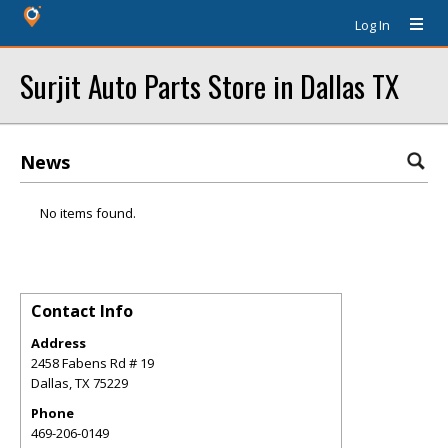
Log In
Surjit Auto Parts Store in Dallas TX
News
No items found.
Contact Info
Address
2458 Fabens Rd # 19
Dallas
,
TX
75229
Phone
469-206-0149