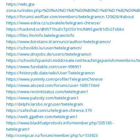
https://wiki.gta-
zona.ru/index.php/%D0%A3%D1%87%D0%B0%D1%81%D1%82%D0%B
https://forums.wolflair.com/members/twtelegramcn.120626/#about
https://www.edna.cz/uzivatele/telegram-chinese/
https://hackmd.io/@9ST1huDcTpOSV1nUNiNSgw/B1dSGTobkx
https://files.fm/info.twtelegram/info
https://www.ilcirotano.it/annunci/author/twtelegramcn/
https://schoolido.lu/user/twtelegramcn/
https://www.dnxjobs.de/users/twtelegramcn
https://schoolofspanish.middcreate.net/teachingspanish/miembros/tw
https://www.fundable.com/user-996931
https://historydb.date/wiki/User:Twtelegramcn
https://www.yummly.com/profile/TelegramChinese
https://www.atozed.com/forums/user-16057.html
https://www.recentstatus.com/twtelegram1
https://www.palscity.com/twtelegram1
http://delphi.larsbo.org/user/twtelegram
https://safechat.com/u/telegram.chinese.379
https://web.ggather.com/twtelegram1
https://www.blackhatprotools.info/member.php?205165-
twtelegram1
http://compcar.ru/forum/member.php?u=133923