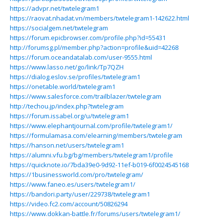
https://advpr.net/twtelegram1
https://raovat.nhadat.vn/members/twtelegram1-142622.html
https://socialgem.net/twtelegram
https://forum.epicbrowser.com/profile.php?id=55431
http://forumsg.pl/member.php?action=profile&uid=42268
https://forum.oceandatalab.com/user-9555.html
https://www.lasso.net/go/link/Tp7QZH
https://dialog.eslov.se/profiles/twtelegram1
https://onetable.world/twtelegram1
https://www.salesforce.com/trailblazer/twtelegram
http://techou.jp/index.php?twtelegram
https://forum.issabel.org/u/twtelegram1
https://www.elephantjournal.com/profile/twtelegram1/
https://formulamasa.com/elearning/members/twtelegram
https://hanson.net/users/twtelegram1
https://alumni.vfu.bg/bg/members/twtelegram1/profile
https://quicknote.io/7bda39e0-9d92-11ef-b019-6f0024545168
https://1businessworld.com/pro/twtelegram/
https://www.faneo.es/users/twtelegram1/
https://bandori.party/user/229738/twtelegram1
https://video.fc2.com/account/50826294
https://www.dokkan-battle.fr/forums/users/twtelegram1/