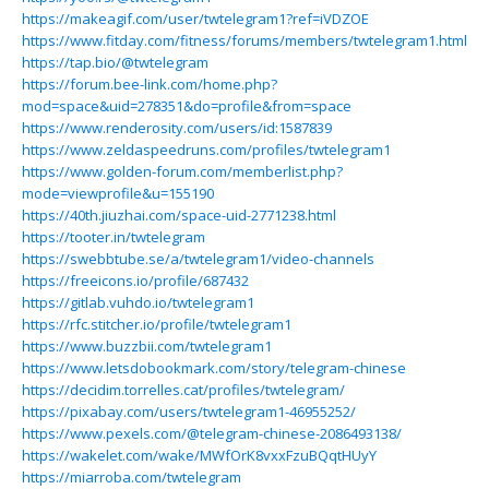
https://makeagif.com/user/twtelegram1?ref=iVDZOE
https://www.fitday.com/fitness/forums/members/twtelegram1.html
https://tap.bio/@twtelegram
https://forum.bee-link.com/home.php?
mod=space&uid=278351&do=profile&from=space
https://www.renderosity.com/users/id:1587839
https://www.zeldaspeedruns.com/profiles/twtelegram1
https://www.golden-forum.com/memberlist.php?
mode=viewprofile&u=155190
https://40th.jiuzhai.com/space-uid-2771238.html
https://tooter.in/twtelegram
https://swebbtube.se/a/twtelegram1/video-channels
https://freeicons.io/profile/687432
https://gitlab.vuhdo.io/twtelegram1
https://rfc.stitcher.io/profile/twtelegram1
https://www.buzzbii.com/twtelegram1
https://www.letsdobookmark.com/story/telegram-chinese
https://decidim.torrelles.cat/profiles/twtelegram/
https://pixabay.com/users/twtelegram1-46955252/
https://www.pexels.com/@telegram-chinese-2086493138/
https://wakelet.com/wake/MWfOrK8vxxFzuBQqtHUyY
https://miarroba.com/twtelegram