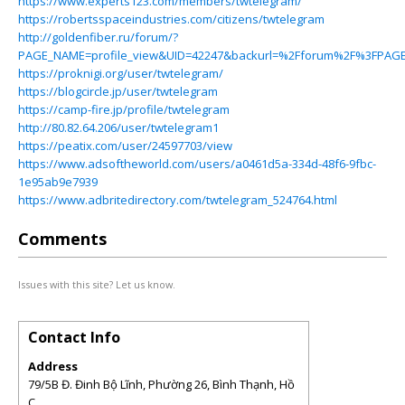
https://www.experts123.com/members/twtelegram/
https://robertsspaceindustries.com/citizens/twtelegram
http://goldenfiber.ru/forum/?
PAGE_NAME=profile_view&UID=42247&backurl=%2Fforum%2F%3FPAG
https://proknigi.org/user/twtelegram/
https://blogcircle.jp/user/twtelegram
https://camp-fire.jp/profile/twtelegram
http://80.82.64.206/user/twtelegram1
https://peatix.com/user/24597703/view
https://www.adsoftheworld.com/users/a0461d5a-334d-48f6-9fbc-
1e95ab9e7939
https://www.adbritedirectory.com/twtelegram_524764.html
Comments
Issues with this site? Let us know.
Contact Info
Address
79/5B Đ. Đinh Bộ Lĩnh, Phường 26, Bình Thạnh, Hồ
C