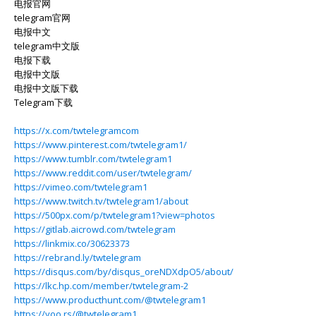
电报官网
telegram官网
电报中文
telegram中文版
电报下载
电报中文版
电报中文版下载
Telegram下载
https://x.com/twtelegramcom
https://www.pinterest.com/twtelegram1/
https://www.tumblr.com/twtelegram1
https://www.reddit.com/user/twtelegram/
https://vimeo.com/twtelegram1
https://www.twitch.tv/twtelegram1/about
https://500px.com/p/twtelegram1?view=photos
https://gitlab.aicrowd.com/twtelegram
https://linkmix.co/30623373
https://rebrand.ly/twtelegram
https://disqus.com/by/disqus_oreNDXdpO5/about/
https://lkc.hp.com/member/twtelegram-2
https://www.producthunt.com/@twtelegram1
https://yoo.rs/@twtelegram1