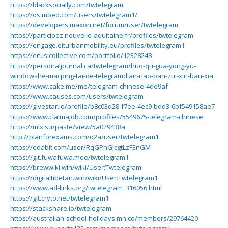
https://blacksocially.com/twtelegram
https://os.mbed.com/users/twtelegram1/
https://developers.maxon.net/forum/user/twtelegram
https://participez.nouvelle-aquitaine.fr/profiles/twtelegram
https://engage.eiturbanmobility.eu/profiles/twtelegram1
https://en.islcollective.com/portfolio/12328248
https://personaljournal.ca/twtelegram/huo-qu-gua-yong-yu-
windowshe-macping-tai-de-telegramdian-nao-ban-zui-xin-ban-xia
https://www.cake.me/me/telegram-chinese-4de9af
https://www.causes.com/users/twtelegram
https://givestar.io/profile/b8c03d28-f7ee-4ec9-bdd3-6bf549158ae7
https://www.claimajob.com/profiles/5549675-telegram-chinese
https://mlx.su/paste/view/5a029438a
http://planforexams.com/q2a/user/twtelegram1
https://edabit.com/user/RqGPhGJcgtLzF3nGM
https://git.fuwafuwa.moe/twtelegram1
https://brewwiki.win/wiki/User:Twtelegram
https://digitaltibetan.win/wiki/User:Twtelegram1
https://www.ad-links.org/twtelegram_316056.html
https://git.cryto.net/twtelegram1
https://stackshare.io/twtelegram
https://australian-school-holidays.mn.co/members/29764420