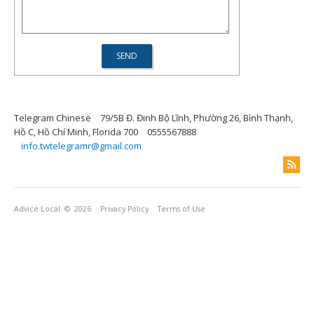
Telegram Chinese
79/5B Đ. Đinh Bộ Lĩnh, Phường 26, Bình Thạnh,
Hồ C, Hồ Chí Minh, Florida 700
0555567888
info.twtelegramr@gmail.com
Advice Local
© 2026
Privacy Policy
Terms of Use