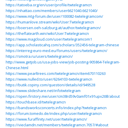
https://tatoeba.org/en/user/profile/twtelegramcn
https://nhattao.com/members/user6621040.6621040/
https://www.mtg-forum.de/user/100082-twtelegramcom/
https://humanlove.stream/wiki/User:Twtelegramcn
https://boersen.oeh-salzburg.at/author/twtelegramcn/
https://theflatearth.win/wiki/User:Twtelegramcn
https://www.magcloud.com/user/twtelegramcom1
https://app.scholasticahq.com/scholars/352456-telegram-chinese
https://interreg-euro-med.eu/forums/users/twtelegramcn/
https://smotra.ru/users/twtelegramcn/
http://www.getjob.us/usa-jobs-view/job-posting-905864-Telegram-
Chinese.html
https://www.pearltrees.com/twtelegramcn/item670110263
https://www.nulled.to/user/6264103-twtelegramcn
https://butik.copiny.com/question/details/id/949528
https://www.slideshare.net/infotwtelegram
https://open.firstory.me/user/cm38rd59v0amf01x91upx2t8l/about
https://touchbase.id/twtelegramcn
https://bandsworksconcerts.info/index.php?twtelegramcn
https://forum.tomedo.de/index.php/user/twtelegramcn
https://www.furaffinity.net/user/twtelegramcn/
https://vieclamdn.net/members/twtelegramcn.7057/#about