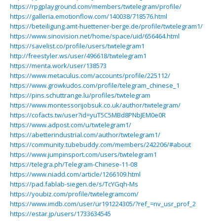
https://rpgplayground.com/members/twtelegram/profile/
https://galleria.emotionflow.com/140038/718576.html
https://beteiligung.amt-huettener-berge.de/profile/twtelegram1/
https://www.sinovision.net/home/space/uid/656464.html
https://savelist.co/profile/users/twtelegram1
http://freestyler.ws/user/496618/twtelegram1
https://menta.work/user/138573
https://www.metaculus.com/accounts/profile/225112/
https://www.growkudos.com/profile/telegram_chinese_1
https://pins.schuttrange.lu/profiles/twtelegram
https://www.montessorijobsuk.co.uk/author/twtelegram/
https://cofacts.tw/user?id=yuT5C5MBd8PNbJEM0e0R
https://www.adpost.com/u/twtelegram1/
https://abetterindustrial.com/author/twtelegram1/
https://community.tubebuddy.com/members/242206/#about
https://www.jumpinsport.com/users/twtelegram1
https://telegra.ph/Telegram-Chinese-11-08
https://www.niadd.com/article/1266109.html
https://pad.fablab-siegen.de/s/TcYGqh-Ms
https://youbiz.com/profile/twtelegramcom/
https://www.imdb.com/user/ur191224305/?ref_=nv_usr_prof_2
https://estar.jp/users/1733634545