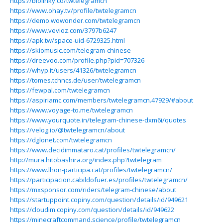
https://biolinky.co/twtelegramcn
https://www.ohay.tv/profile/twtelegramcn
https://demo.wowonder.com/twtelegramcn
https://www.vevioz.com/3797b6247
https://apk.tw/space-uid-6729325.html
https://skiomusic.com/telegram-chinese
https://dreevoo.com/profile.php?pid=707326
https://whyp.it/users/41326/twtelegramcn
https://tomes.tchncs.de/user/twtelegramcn
https://fewpal.com/twtelegramcn
https://aspiriamc.com/members/twtelegramcn.47929/#about
https://www.voyage-to.me/twtelegramcn
https://www.yourquote.in/telegram-chinese-dxm6i/quotes
https://velog.io/@twtelegramcn/about
https://dglonet.com/twtelegramcn
https://www.decidimmataro.cat/profiles/twtelegramcn/
http://mura.hitobashira.org/index.php?twtelegram
https://www.lhon-participa.cat/profiles/twtelegramcn/
https://participacion.cabildofuer.es/profiles/twtelegramcn/
https://mxsponsor.com/riders/telegram-chinese/about
https://startuppoint.copiny.com/question/details/id/949621
https://cloudim.copiny.com/question/details/id/949622
https://minecraftcommand.science/profile/twtelegramcn