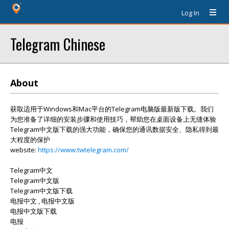
Log In
Telegram Chinese
About
获取适用于Windows和Mac平台的Telegram电脑版最新版下载。我们
为您准备了详细的安装步骤和使用技巧，帮助您在桌面设备上无缝体验
Telegram中文版下载的强大功能，确保您的通讯数据安全、隐私得到最
大程度的保护
website:
https://www.twtelegram.com/
Telegram中文
Telegram中文版
Telegram中文版下载
电报中文 , 电报中文版
电报中文版下载
电报