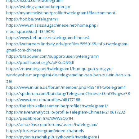
https://issuu.com/twtelegram1
https://twtelegram.doorkeeper.jp/
https://myanimelist.net/profile/twtelegram1#lastcomment
https://hoo.be/twtelegram1
https://www.mississaugachinese.net/home.php?
mod=space&uid=1349379
https://www.behance.net/telegramchinese4
https://lwccareers.lindsey.edu/profiles/5550195-info-twtelegram-
gmail-com-chinese
https://bitspower.com/support/user/twtelegram1
https://pad.flipdot.org/s/pPKuDN9df
https://zenwriting.net/twtelegram1/huo-qu-gua-yong-yu-
windowshe-macping-tai-de-telegramdian-nao-ban-zui-xin-ban-xia-
zai
https://www.iniuria.us/forum/member.php?483191-twtelegram1
https://spiderum.com/bai-dang/Telegram-Chinese-t3mO3vqysxE8
https://www.ted.com/profiles/48177188
https://fairebruxellessamen.be/profiles/twtelegram1/
https://mavenanalytics.io/profile/Telegram-Chinese/210617232
https://pad.libreon.fr/s/xWWEO51Ft
https://amaz0ns.com/forums/users/twtelegram/
https://p.lu/a/twtelegram/video-channels
https://pytania.radnik.pl/uzytkownik/twtelegram1