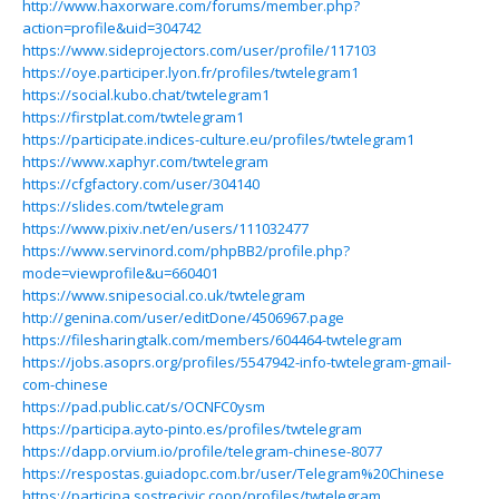
http://www.haxorware.com/forums/member.php?
action=profile&uid=304742
https://www.sideprojectors.com/user/profile/117103
https://oye.participer.lyon.fr/profiles/twtelegram1
https://social.kubo.chat/twtelegram1
https://firstplat.com/twtelegram1
https://participate.indices-culture.eu/profiles/twtelegram1
https://www.xaphyr.com/twtelegram
https://cfgfactory.com/user/304140
https://slides.com/twtelegram
https://www.pixiv.net/en/users/111032477
https://www.servinord.com/phpBB2/profile.php?
mode=viewprofile&u=660401
https://www.snipesocial.co.uk/twtelegram
http://genina.com/user/editDone/4506967.page
https://filesharingtalk.com/members/604464-twtelegram
https://jobs.asoprs.org/profiles/5547942-info-twtelegram-gmail-
com-chinese
https://pad.public.cat/s/OCNFC0ysm
https://participa.ayto-pinto.es/profiles/twtelegram
https://dapp.orvium.io/profile/telegram-chinese-8077
https://respostas.guiadopc.com.br/user/Telegram%20Chinese
https://participa.sostrecivic.coop/profiles/twtelegram