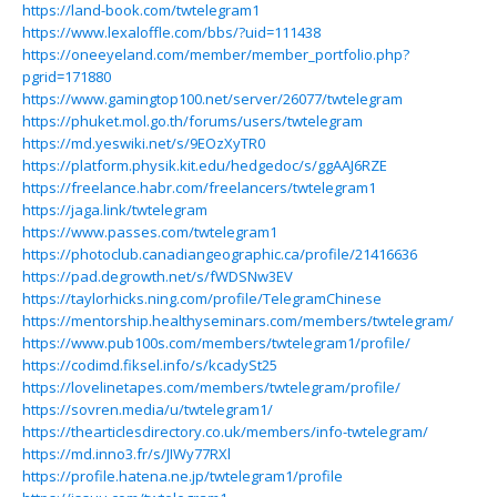
https://land-book.com/twtelegram1
https://www.lexaloffle.com/bbs/?uid=111438
https://oneeyeland.com/member/member_portfolio.php?
pgrid=171880
https://www.gamingtop100.net/server/26077/twtelegram
https://phuket.mol.go.th/forums/users/twtelegram
https://md.yeswiki.net/s/9EOzXyTR0
https://platform.physik.kit.edu/hedgedoc/s/ggAAJ6RZE
https://freelance.habr.com/freelancers/twtelegram1
https://jaga.link/twtelegram
https://www.passes.com/twtelegram1
https://photoclub.canadiangeographic.ca/profile/21416636
https://pad.degrowth.net/s/fWDSNw3EV
https://taylorhicks.ning.com/profile/TelegramChinese
https://mentorship.healthyseminars.com/members/twtelegram/
https://www.pub100s.com/members/twtelegram1/profile/
https://codimd.fiksel.info/s/kcadySt25
https://lovelinetapes.com/members/twtelegram/profile/
https://sovren.media/u/twtelegram1/
https://thearticlesdirectory.co.uk/members/info-twtelegram/
https://md.inno3.fr/s/JIWy77RXl
https://profile.hatena.ne.jp/twtelegram1/profile