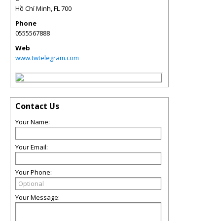
Hồ Chí Minh
,
FL
700
Phone
0555567888
Web
www.twtelegram.com
Contact Us
Your Name:
Your Email:
Your Phone:
Your Message: