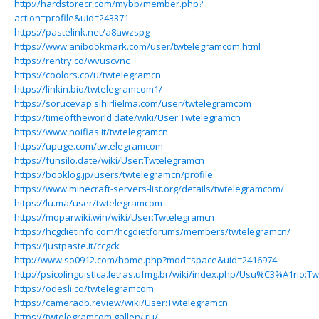
http://hardstorecr.com/mybb/member.php?
action=profile&uid=243371
https://pastelink.net/a8awzspg
https://www.anibookmark.com/user/twtelegramcom.html
https://rentry.co/wvuscvnc
https://coolors.co/u/twtelegramcn
https://linkin.bio/twtelegramcom1/
https://sorucevap.sihirlielma.com/user/twtelegramcom
https://timeoftheworld.date/wiki/User:Twtelegramcn
https://www.noifias.it/twtelegramcn
https://upuge.com/twtelegramcom
https://funsilo.date/wiki/User:Twtelegramcn
https://booklog.jp/users/twtelegramcn/profile
https://www.minecraft-servers-list.org/details/twtelegramcom/
https://lu.ma/user/twtelegramcom
https://moparwiki.win/wiki/User:Twtelegramcn
https://hcgdietinfo.com/hcgdietforums/members/twtelegramcn/
https://justpaste.it/ccgck
http://www.so0912.com/home.php?mod=space&uid=2416974
http://psicolinguistica.letras.ufmg.br/wiki/index.php/Usu%C3%A1rio:T
https://odesli.co/twtelegramcom
https://cameradb.review/wiki/User:Twtelegramcn
https://twtelegramcom.gallery.ru/