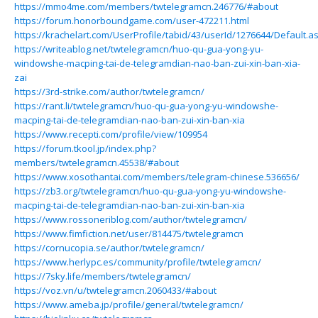
https://mmo4me.com/members/twtelegramcn.246776/#about
https://forum.honorboundgame.com/user-472211.html
https://krachelart.com/UserProfile/tabid/43/userId/1276644/Default.a
https://writeablog.net/twtelegramcn/huo-qu-gua-yong-yu-
windowshe-macping-tai-de-telegramdian-nao-ban-zui-xin-ban-xia-
zai
https://3rd-strike.com/author/twtelegramcn/
https://rant.li/twtelegramcn/huo-qu-gua-yong-yu-windowshe-
macping-tai-de-telegramdian-nao-ban-zui-xin-ban-xia
https://www.recepti.com/profile/view/109954
https://forum.tkool.jp/index.php?
members/twtelegramcn.45538/#about
https://www.xosothantai.com/members/telegram-chinese.536656/
https://zb3.org/twtelegramcn/huo-qu-gua-yong-yu-windowshe-
macping-tai-de-telegramdian-nao-ban-zui-xin-ban-xia
https://www.rossoneriblog.com/author/twtelegramcn/
https://www.fimfiction.net/user/814475/twtelegramcn
https://cornucopia.se/author/twtelegramcn/
https://www.herlypc.es/community/profile/twtelegramcn/
https://7sky.life/members/twtelegramcn/
https://voz.vn/u/twtelegramcn.2060433/#about
https://www.ameba.jp/profile/general/twtelegramcn/