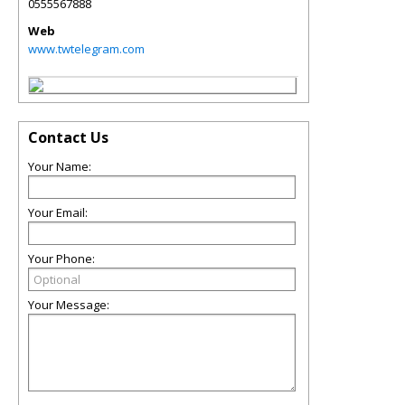
0555567888
Web
www.twtelegram.com
Contact Us
Your Name:
Your Email:
Your Phone:
Your Message: