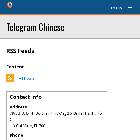
Log In
Telegram Chinese
RSS Feeds
Content
All Posts
Contact Info
Address
79/5B Đ. Đinh Bộ Lĩnh, Phường 26, Bình Thạnh, Hồ
C
Hồ Chí Minh
,
FL
700
Phone