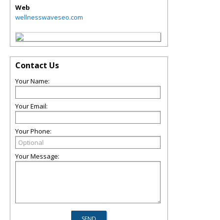
Web
wellnesswaveseo.com
Contact Us
Your Name:
Your Email:
Your Phone:
Your Message: