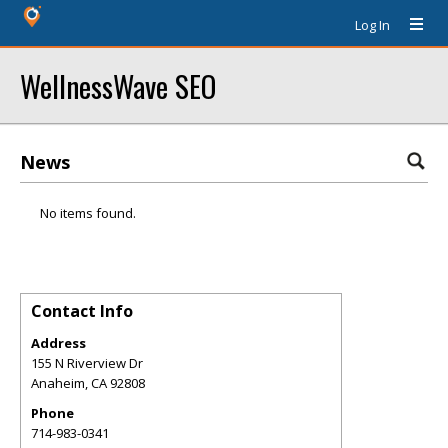
Log In
WellnessWave SEO
News
No items found.
Contact Info
Address
155 N Riverview Dr
Anaheim
,
CA
92808
Phone
714-983-0341